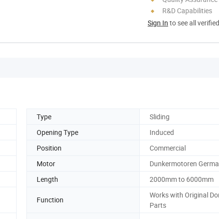
R&D Capabilities
Sign In
to see all verifie
Type
Sliding
Opening Type
Induced
Position
Commercial
Motor
Dunkermotoren Germ
Length
2000mm to 6000mm
Works with Original D
Function
Parts