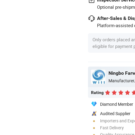
Optional pre-shipm
After-Sales & Di
Platform-assisted d
Only orders placed a
eligible for payment
Ningbo Farwi
Manufacturer
Rating
Diamond Member
Audited Supplier
Importers and Exp
Fast Delivery
Quality Assurance