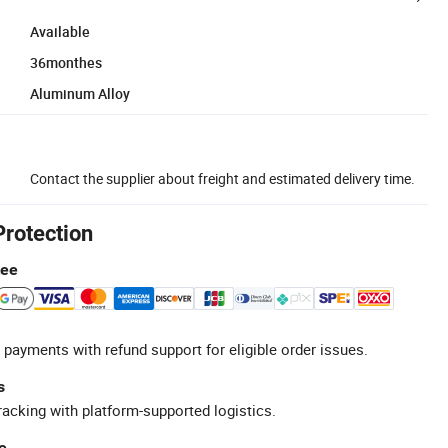
Available
36monthes
Aluminum Alloy
Contact the supplier about freight and estimated delivery time.
Protection
tee
 payments with refund support for eligible order issues.
s
racking with platform-supported logistics.
e