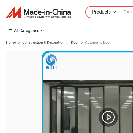
Products
All Categories
Home
Construction & Decoration
Door
Automatic Door