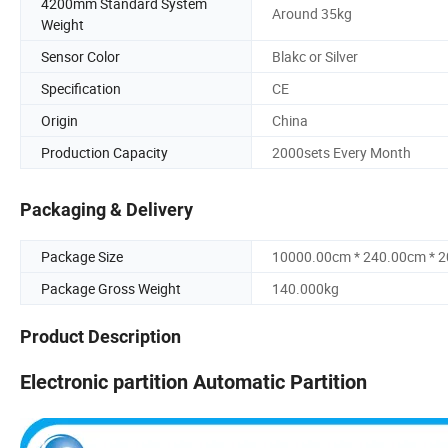
4200mm Standard System
Around 35kg
Weight
Sensor Color
Blakc or Silver
Specification
CE
Origin
China
Production Capacity
2000sets Every Month
Packaging & Delivery
Package Size
10000.00cm * 240.00cm * 
Package Gross Weight
140.000kg
Product Description
Electronic partition Automatic Partition