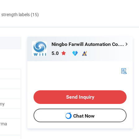
d strength labels (15)
Ningbo Farwill Automation Co., Ltd.
5.0
Send Inquiry
any
Chat Now
orma