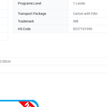
Programe Level
1 Levels
Transport Package
Carton with Film
Trademark
Will
HS Code
8537101990
20.00cm