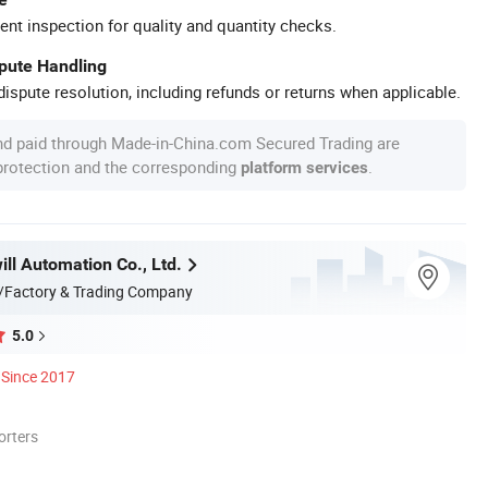
ent inspection for quality and quantity checks.
spute Handling
ispute resolution, including refunds or returns when applicable.
nd paid through Made-in-China.com Secured Trading are
 protection and the corresponding
.
platform services
ll Automation Co., Ltd.
/Factory & Trading Company
5.0
Since 2017
orters