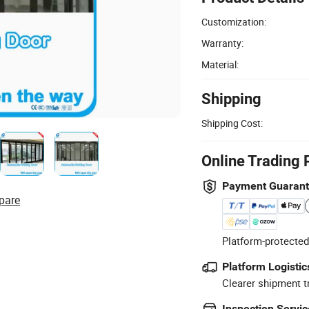
Customization:
Warranty:
Material:
Shipping
Shipping Cost:
Online Trading 
Payment Guaran
pare
Platform-protected
Platform Logistic
Clearer shipment t
Inspection Servic