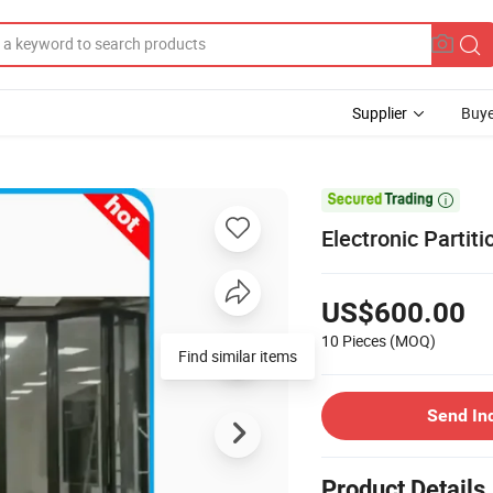
Supplier
Buye

Electronic Partit
US$600.00
10 Pieces
(MOQ)
Find similar items
Send In
Product Details