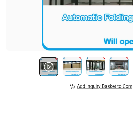
Add Inquiry Basket to Com