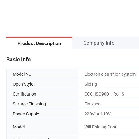
Company Info.
Product Description
Basic Info.
Model NO.
Electronic partition system
Open Style
Sliding
Certification
CCC, ISO9001, RoHS
Surface Finishing
Finished
Power Supply
220V or 110V
Model
Will-Folding Door