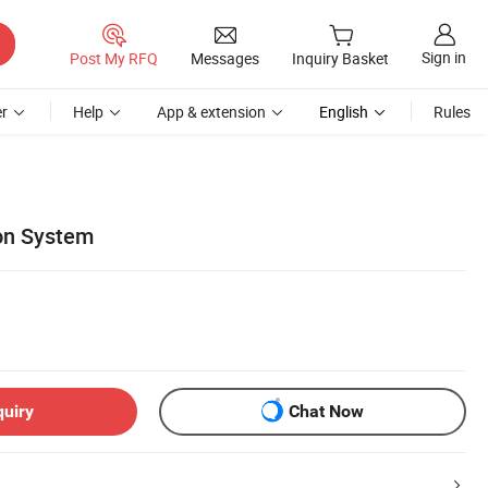
Sign in
Post My RFQ
Messages
Inquiry Basket
r
Help
App & extension
English
Rules
ion System
quiry
Chat Now