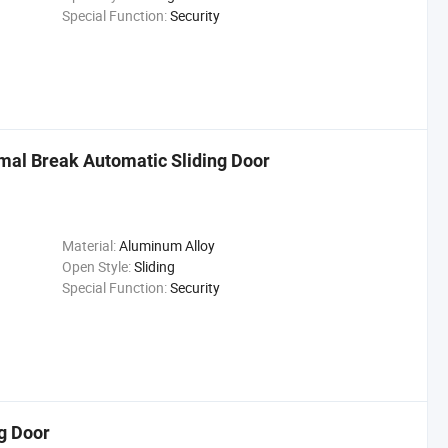
Special Function:
Security
mal Break Automatic Sliding Door
Material:
Aluminum Alloy
Open Style:
Sliding
Special Function:
Security
g Door