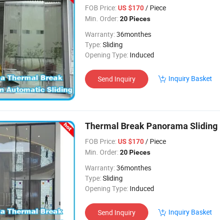
FOB Price:
/ Piece
US $170
Min. Order:
20 Pieces
Warranty:
36monthes
Type:
Sliding
Opening Type:
Induced
Inquiry Basket
Send Inquiry
Thermal Break Panorama Sliding
FOB Price:
/ Piece
US $170
Min. Order:
20 Pieces
Warranty:
36monthes
Type:
Sliding
Opening Type:
Induced
Inquiry Basket
Send Inquiry