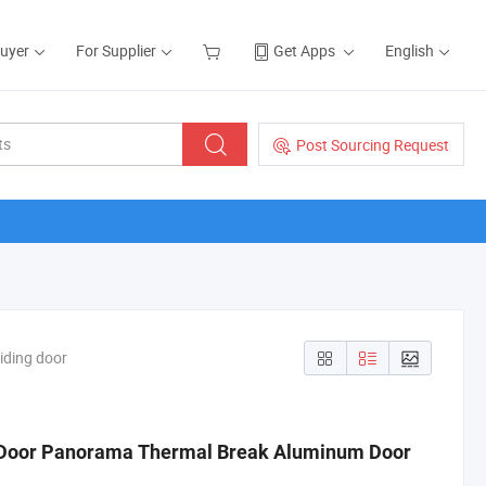
Buyer
For Supplier
Get Apps
English
Post Sourcing Request
iding door
 Door Panorama Thermal Break Aluminum Door