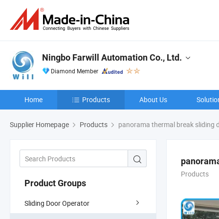
Ningbo Farwill Automation Co., Ltd.
Diamond Member
Home
Products
About Us
Solutio
Supplier Homepage
Products
panorama thermal break sliding 
panorama 
Products
Product Groups
Sliding Door Operator