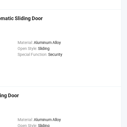
matic Sliding Door
Material:
Aluminum Alloy
Open Style:
Sliding
Special Function:
Security
ing Door
Material:
Aluminum Alloy
Open Style:
Sliding