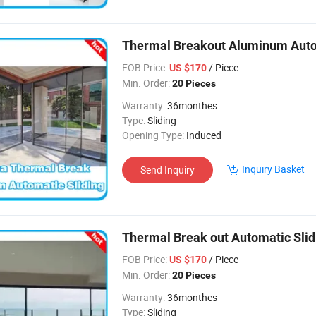
Thermal Breakout Aluminum Auto
FOB Price:
/ Piece
US $170
Min. Order:
20 Pieces
Warranty:
36monthes
Type:
Sliding
Opening Type:
Induced
Inquiry Basket
Send Inquiry
Thermal Break out Automatic Slid
FOB Price:
/ Piece
US $170
Min. Order:
20 Pieces
Warranty:
36monthes
Type:
Sliding