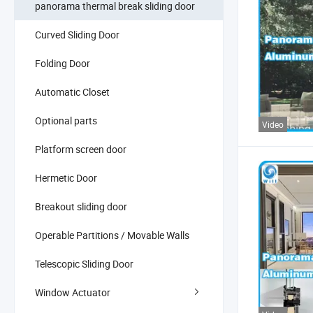
panorama thermal break sliding door
Curved Sliding Door
Folding Door
Automatic Closet
Optional parts
Video
Platform screen door
Hermetic Door
Breakout sliding door
Operable Partitions / Movable Walls
Telescopic Sliding Door
Window Actuator