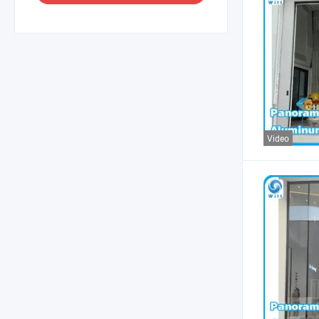
Video