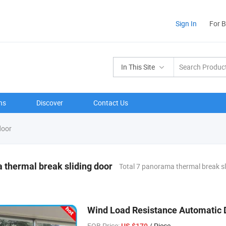
Sign In
For 
In This Site
ns
Discover
Contact Us
door
thermal break sliding door
Total 7 panorama thermal break sl
Wind Load Resistance Automatic
FOB Price:
/ Piece
US $170