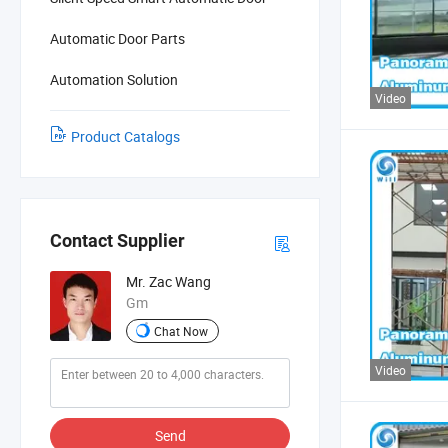
Automatic Door Parts
Automation Solution
Video
Product Catalogs
Contact Supplier
Mr. Zac Wang
Gm
Chat Now
Video
Send