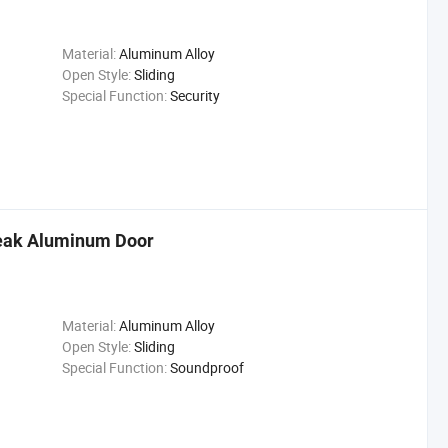
Material:
Aluminum Alloy
Open Style:
Sliding
Special Function:
Security
eak Aluminum Door
Material:
Aluminum Alloy
Open Style:
Sliding
Special Function:
Soundproof