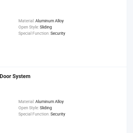
Material:
Aluminum Alloy
Open Style:
Sliding
Special Function:
Security
 Door System
Material:
Aluminum Alloy
Open Style:
Sliding
Special Function:
Security