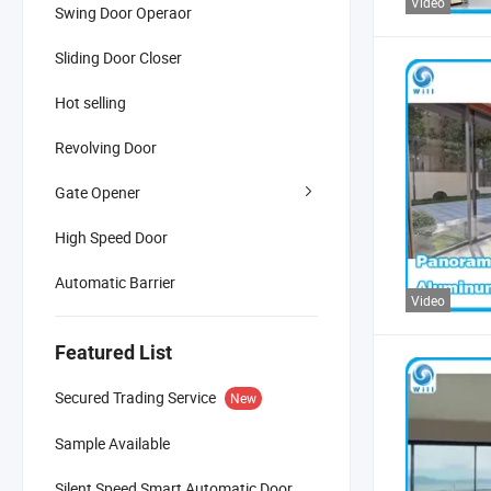
Video
Swing Door Operaor
Sliding Door Closer
Hot selling
Revolving Door
Gate Opener
High Speed Door
Automatic Barrier
Video
Featured List
Secured Trading Service
New
Sample Available
Silent Speed Smart Automatic Door