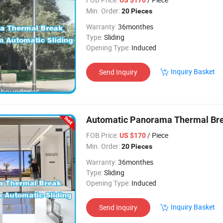
Min. Order:
20 Pieces
Warranty:
36monthes
Type:
Sliding
Opening Type:
Induced
Inquiry Basket
Send Inquiry
Automatic Panorama Thermal Br
FOB Price:
/ Piece
US $170
Min. Order:
20 Pieces
Warranty:
36monthes
Type:
Sliding
Opening Type:
Induced
Inquiry Basket
Send Inquiry