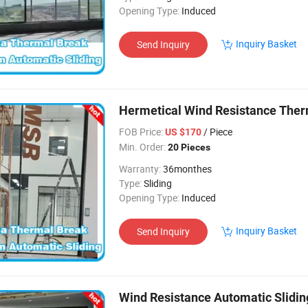
Opening Type:
Induced
Inquiry Basket
Send Inquiry
Hermetical Wind Resistance Ther
FOB Price:
/ Piece
US $170
Min. Order:
20 Pieces
Warranty:
36monthes
Type:
Sliding
Opening Type:
Induced
Inquiry Basket
Send Inquiry
Wind Resistance Automatic Slidin