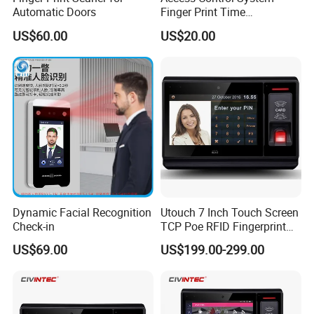
Automatic Doors
Finger Print Time
Attendance USD45/Set on
US$60.00
US$20.00
Promotion
Dynamic Facial Recognition
Utouch 7 Inch Touch Screen
Check-in
TCP Poe RFID Fingerprint
Android Linux RFID Access
US$69.00
US$199.00-299.00
Control Terminal