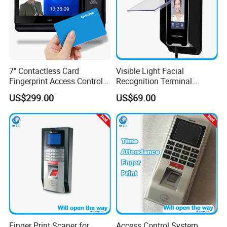
7" Contactless Card
Visible Light Facial
Fingerprint Access Control
Recognition Terminal
Visitor Manager System
Check-in
US$299.00
US$69.00
with Time Attendance
Software
Finger Print Scaner for
Access Control System