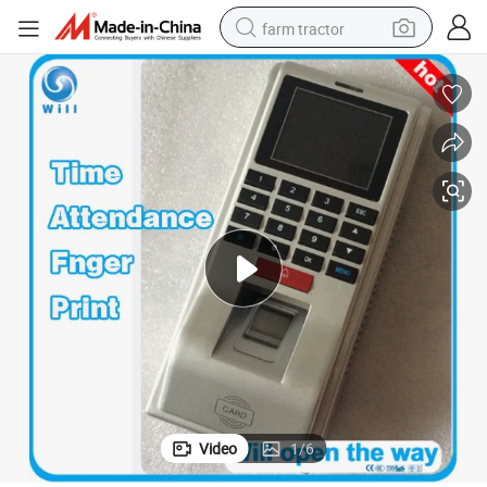
farm tractor
man watch
powder
electric scooter
living room sofa
earbud
dirt bike
smart phone
Video
1
/
6