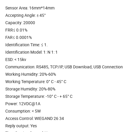
Sensor Area: 16mm*14mm
Accepting Angle: ± 45°
Capacity: 20000
FRR≤ 0.01%
FAR≤ 0.0001%
Identification Time: ≤ 1.
Identification Model: 1: N 1: 1
ESD: < 15kv
Communication: RS485, TCP/IP, USB Download, USB Connection
Working Humidity: 20%-60%
Working Temperature: 0° C - 45° C
Storage Humidity: 20%-80%
Storage Temperature: -10° C - + 65° C
Power: 12VDC@1A
Consumption: < 5W
Access Control: WIEGAND 26 34
Reply output: Yes