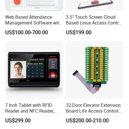
Web Based Attendance
3.5" Touch Screen Cloud
Management Software with
Based Linux Access Control
New API to Create
System with Sdk for
US$100.00-700.00
US$199.00
Customized Solutions
Customer Software
(UTime Master)
Integration and Setup to
Connect HTTP Server
7 Inch Tablet with RFID
32-Door Elevator Extension
Reader and NFC Reader,
Board Life Access Control
Wireless WiFi, 3G and
System Access Control
US$299.00
US$200.00-210.00
Camera
Product (SMC-32E)
1, Kinds of Communication Interface: