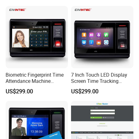
Biometric Fingerprint Time
7 Inch Touch LED Display
Attendance Machine
Screen Time Tracking
Totrack Employee Working
Fingerprint Time Attendance
US$299.00
US$299.00
Hours
System