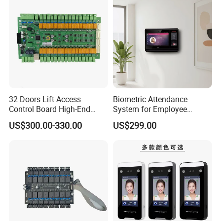
16)
32 Doors Lift Access
Biometric Attendance
Control Board High-End
System for Employee
Product for Elevator Access
Attendance Management
US$300.00-330.00
US$299.00
Control (SMC-32)