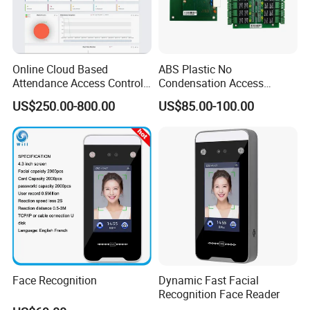
Online Cloud Based
ABS Plastic No
Attendance Access Control
Condensation Access
Software with Payroll
Control System 16-Door
US$250.00-800.00
US$85.00-100.00
Function (UTime Master)
Extension Board for Access
Control Panel Elevator
Controller System (SMC-
20E)
Face Recognition
Dynamic Fast Facial
Recognition Face Reader