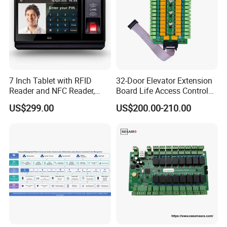
7 Inch Tablet with RFID
32-Door Elevator Extension
Reader and NFC Reader,
Board Life Access Control
Wireless WiFi, 3G and
System Access Control
US$299.00
US$200.00-210.00
Camera
Product (SMC-32E)