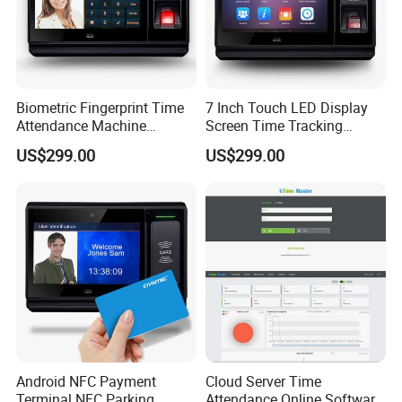
Biometric Fingerprint Time
7 Inch Touch LED Display
Attendance Machine
Screen Time Tracking
Totrack Employee Working
Fingerprint Time Attendance
US$299.00
US$299.00
Hours
System
Android NFC Payment
Cloud Server Time
Terminal NFC Parking
Attendance Online Software