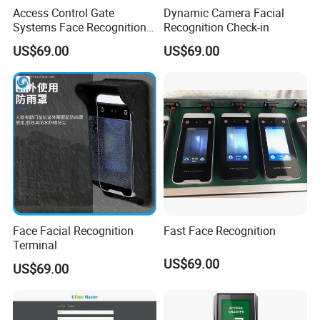
Access Control Gate
Dynamic Camera Facial
Systems Face Recognition
Recognition Check-in
Time Attendance Access
US$69.00
US$69.00
Controller
Face Facial Recognition
Fast Face Recognition
Terminal
US$69.00
US$69.00