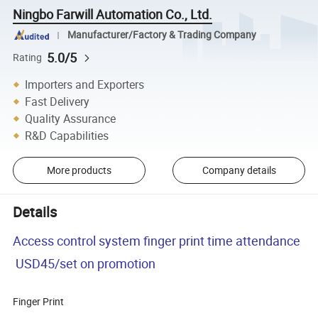
Ningbo Farwill Automation Co., Ltd.
Manufacturer/Factory & Trading Company
5.0/5
Rating
Importers and Exporters
Fast Delivery
Quality Assurance
R&D Capabilities
More products
Company details
Details
Access control system finger print time attendance
USD45/set on promotion
Finger Print