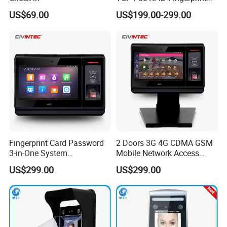
Android Linux RFID Access
US$69.00
US$199.00-299.00
Control Terminal
Fingerprint Card Password
2 Doors 3G 4G CDMA GSM
3-in-One System
Mobile Network Access
Identification Time
Control Board with RFID
US$299.00
US$299.00
Attendance Battery Powered
Reader
RFID Reader with Software