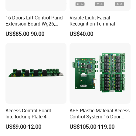
16 Doors Lift Control Panel
Visible Light Facial
Extension Board Wg26,
Recognition Terminal
Wg34, 1 Firealarm Input,
US$85.00-90.00
US$40.00
RS485 or TCP Lift (Elevator)
Access Control System
(SMC-16E)
Access Control Board
ABS Plastic Material Access
Interlocking Plate 4
Control System 16-Door
Fireproof and Alarm Output
Extension Board Elevator
US$9.00-12.00
US$105.00-119.00
Door Access Control System
Controller with TCP/IP
(SF)
Wiegand Card for Indoor