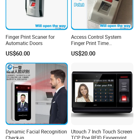
Finger Print Scaner for
Access Control System
Automatic Doors
Finger Print Time
Attendance USD45/Set on
US$60.00
US$20.00
Promotion
Dynamic Facial Recognition
Utouch 7 Inch Touch Screen
Check-in
TCP Poe RFID Fingerprint