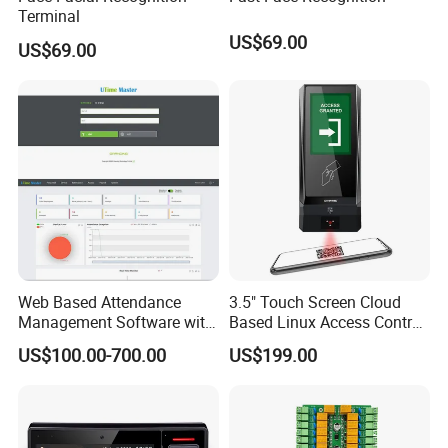
Terminal
US$69.00
US$69.00
Web Based Attendance
3.5" Touch Screen Cloud
Management Software with
Based Linux Access Control
New API to Create
System with Sdk for
US$100.00-700.00
US$199.00
Customized Solutions
Customer Software
(UTime Master)
Integration and Setup to
Connect HTTP Server