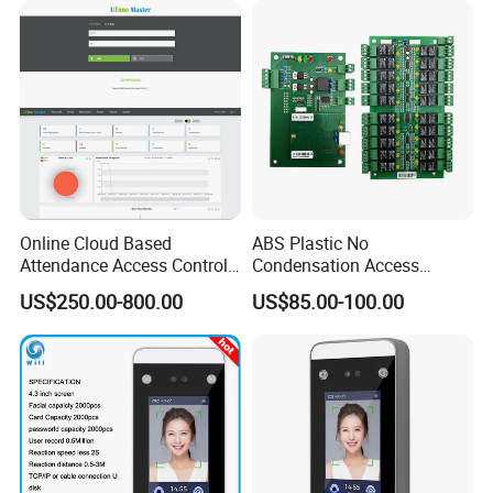
Use (SMC-20M)
Online Cloud Based
ABS Plastic No
Attendance Access Control
Condensation Access
Software with Payroll
Control System 16-Door
US$250.00-800.00
US$85.00-100.00
Function (UTime Master)
Extension Board for Access
Control Panel Elevator
Controller System (SMC-
20E)