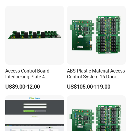
Access Control System
(SMC-16E)
Access Control Board
ABS Plastic Material Access
Interlocking Plate 4
Control System 16-Door
Fireproof and Alarm Output
Extension Board Elevator
US$9.00-12.00
US$105.00-119.00
Door Access Control System
Controller with TCP/IP
(SF)
Wiegand Card for Indoor
Use (SMC-20M)