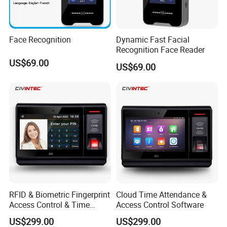
Face Recognition
Dynamic Fast Facial
Recognition Face Reader
US$69.00
US$69.00
RFID & Biometric Fingerprint
Cloud Time Attendance &
Access Control & Time
Access Control Software
Attendance Software
US$299.00
US$299.00