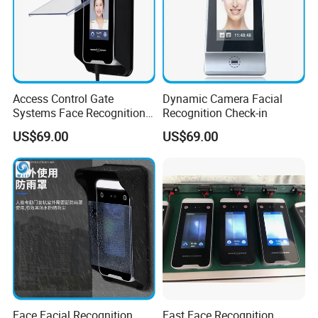
Access Control Gate
Dynamic Camera Facial
Systems Face Recognition
Recognition Check-in
Time Attendance Access
US$69.00
US$69.00
Controller
Face Facial Recognition
Fast Face Recognition