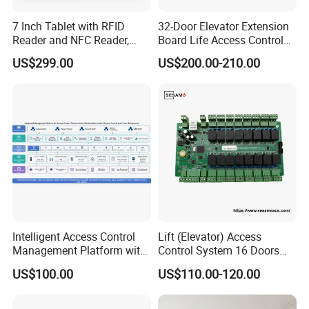
7 Inch Tablet with RFID
32-Door Elevator Extension
Reader and NFC Reader,
Board Life Access Control
Wireless WiFi, 3G and
System Access Control
US$299.00
US$200.00-210.00
Camera
Product (SMC-32E)
Intelligent Access Control
Lift (Elevator) Access
Management Platform with
Control System 16 Doors
Multi-Method Security
Wiegand 26/34 RS485 or
US$100.00
US$110.00-120.00
TCP Interface Lift Access
Control Board Building
Management System (SMC-