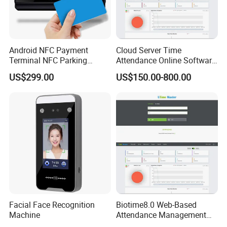
Android NFC Payment
Cloud Server Time
Terminal NFC Parking
Attendance Online Software
Terminal NFC Membership
Biotime8.0 with Sql
US$299.00
US$150.00-800.00
Terminal Software
Database and Overtime
Report (UTime Master)
Facial Face Recognition
Biotime8.0 Web-Based
Machine
Attendance Management
Software with Remote