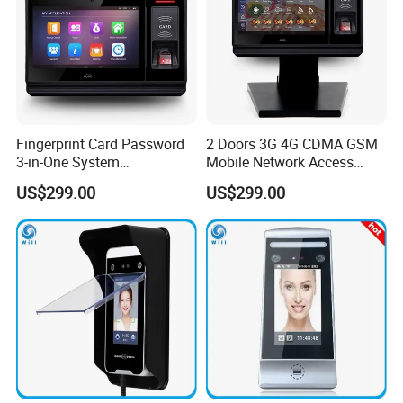
Fingerprint Card Password
2 Doors 3G 4G CDMA GSM
3-in-One System
Mobile Network Access
Identification Time
Control Board with RFID
US$299.00
US$299.00
Attendance Battery Powered
Reader
RFID Reader with Software