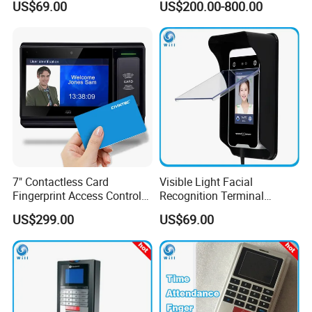
US$69.00
US$200.00-800.00
Workforce Attendance
Management and Payroll
Function (UTime Master)
7" Contactless Card
Visible Light Facial
Fingerprint Access Control
Recognition Terminal
Visitor Manager System
Check-in
US$299.00
US$69.00
with Time Attendance
Software