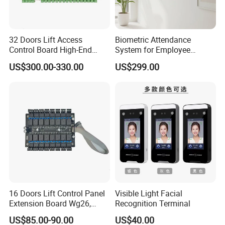
32 Doors Lift Access
Biometric Attendance
Control Board High-End
System for Employee
Product for Elevator Access
Attendance Management
US$300.00-330.00
US$299.00
Control (SMC-32)
16 Doors Lift Control Panel
Visible Light Facial
Extension Board Wg26,
Recognition Terminal
Wg34, 1 Firealarm Input,
US$85.00-90.00
US$40.00
RS485 or TCP Lift (Elevator)