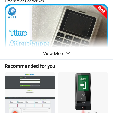
Time Section Control: Yes
View More
Recommended for you