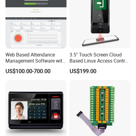
Web Based Attendance
3.5" Touch Screen Cloud
Management Software with
Based Linux Access Control
New API to Create
System with Sdk for
US$100.00-700.00
US$199.00
Customized Solutions
Customer Software
(UTime Master)
Integration and Setup to
Connect HTTP Server