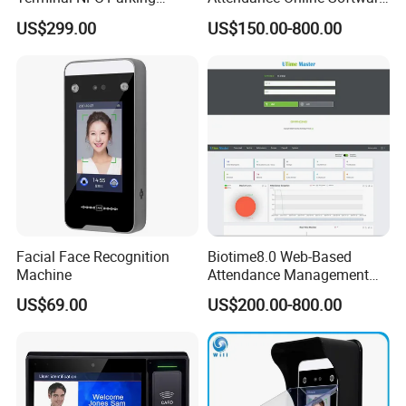
Terminal NFC Membership
Biotime8.0 with Sql
US$299.00
US$150.00-800.00
Terminal Software
Database and Overtime
Report (UTime Master)
Facial Face Recognition
Biotime8.0 Web-Based
Machine
Attendance Management
Software with Remote
US$69.00
US$200.00-800.00
Workforce Attendance
Management and Payroll
Function (UTime Master)