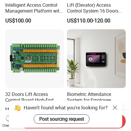
Intelligent Access Control
Lift (Elevator) Access
Management Platform with
Control System 16 Doors
Multi-Method Security
Wiegand 26/34 RS485 or
US$100.00
US$110.00-120.00
TCP Interface Lift Access
Control Board Building
Management System (SMC-
16)
32 Doors Lift Access
Biometric Attendance
Control Board High-End
System for Employee
Product for Elevator Access
Attendance Management
Haven't found what you're looking for?
US$300.00-330.00
US$299.00
Control (SMC-32)
Post sourcing request
Send Inquiry
Chat Now