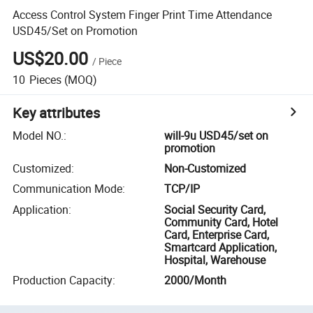
Access Control System Finger Print Time Attendance
USD45/Set on Promotion
US$20.00
/
Piece
10
Pieces
(MOQ)
Key attributes
Model NO.
:
will-9u USD45/set on
promotion
Customized
:
Non-Customized
Communication Mode
:
TCP/IP
Application
:
Social Security Card,
Community Card, Hotel
Card, Enterprise Card,
Smartcard Application,
Hospital, Warehouse
Production Capacity
:
2000/Month