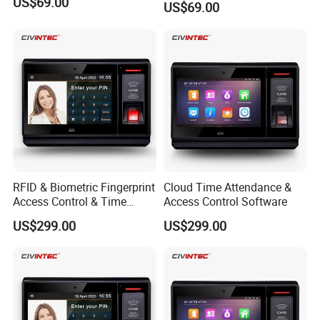
US$69.00
US$69.00
RFID & Biometric Fingerprint
Cloud Time Attendance &
Access Control & Time
Access Control Software
Attendance Software
US$299.00
US$299.00